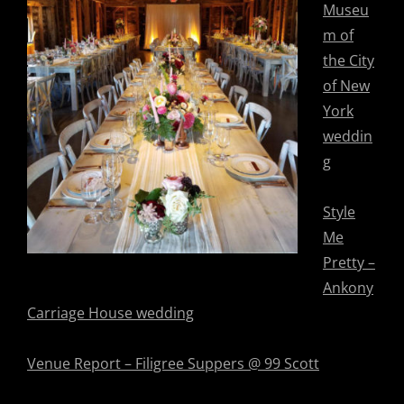
Museu
m of
the City
of New
York
weddin
g
Style
Me
Pretty –
Ankony
Carriage House wedding
Venue Report – Filigree Suppers @ 99 Scott