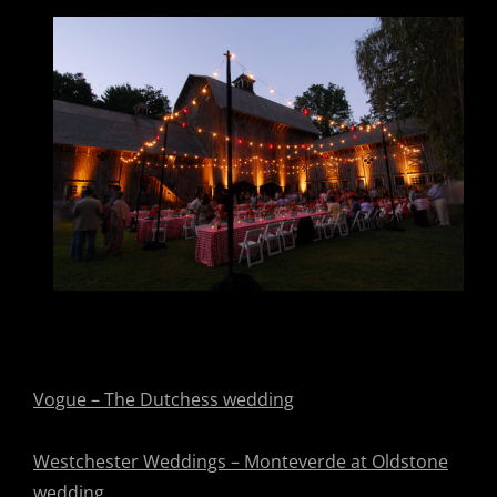
Vogue – The Dutchess wedding
Westchester Weddings – Monteverde at Oldstone
wedding