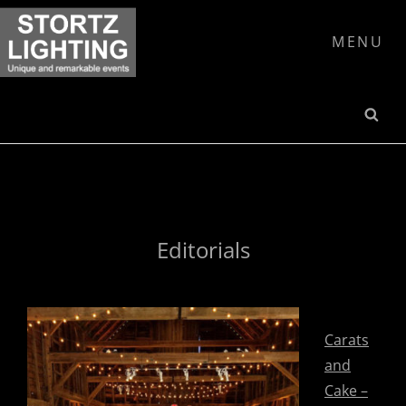
Skip
to
MENU
content
SE
Editorials
Carats
and
Cake –