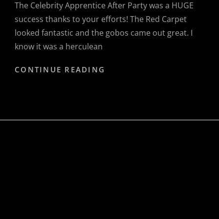
The Celebrity Apprentice After Party was a HUGE
success thanks to your efforts! The Red Carpet
looked fantastic and the gobos came out great. I
know it was a herculean
IVY
CONTINUE READING
HALL
PRODUCTIONS,
CORPORATE
&
PRIVATE
MANAGEMENT