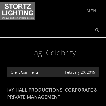
Skip
to
MENU
content
SE
Tag:
Celebrity
Client Comments
February 20, 2019
IVY HALL PRODUCTIONS, CORPORATE &
PRIVATE MANAGEMENT