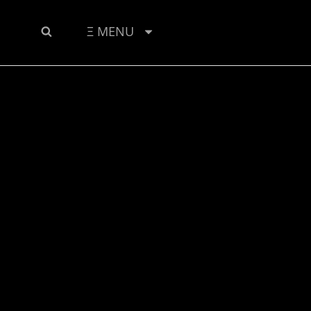
SEARCH
Ξ MENU