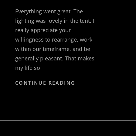
Everything went great. The
lighting was lovely in the tent. I
really appreciate your
willingness to rearrange, work
within our timeframe, and be
generally pleasant. That makes
my life so
PALISADES
CONTINUE READING
INTERSTATE
PARK
COMMISSION