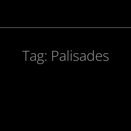
Tag:
Palisades