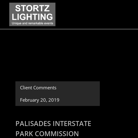
Skip
to
content
Client Comments
February 20, 2019
PALISADES INTERSTATE
PARK COMMISSION