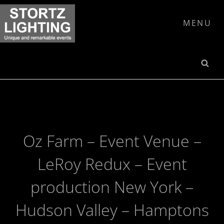
Skip
to
MENU
content
SE
Oz Farm – Event Venue –
LeRoy Redux – Event
production New York –
Hudson Valley – Hamptons