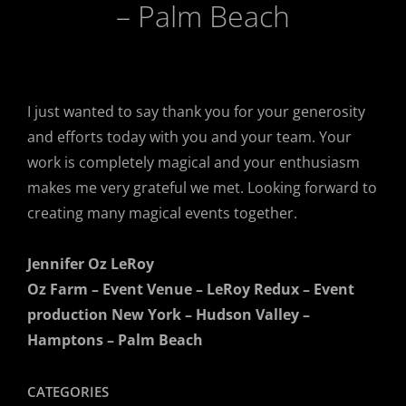
– Palm Beach
Client Comments
February 20, 2019
I just wanted to say thank you for your generosity
and efforts today with you and your team. Your
work is completely magical and your enthusiasm
makes me very grateful we met. Looking forward to
creating many magical events together.
Jennifer Oz LeRoy
Oz Farm – Event Venue – LeRoy Redux – Event
production New York – Hudson Valley –
Hamptons – Palm Beach
CATEGORIES