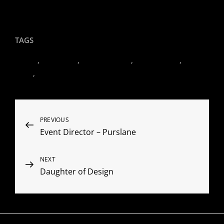
Client Comments
TAGS
Events
,
Hamptons
,
Hudson Valley
,
LeRoy Redux
,
Oz
Farm
,
Palm Beach
Post
Previous
PREVIOUS
Event Director – Purslane
Post
navigation
Next
NEXT
Daughter of Design
Post